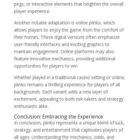
pegs, or interactive elements that heighten the overall
player experience.
Another notable adaptation is online plinko, which
allows players to enjoy the game from the comfort of
their homes. These digital versions often emphasize
user-friendly interfaces and exciting graphics to
maintain engagement. Online platforms may also
feature innovative mechanics, providing additional
opportunities for players to win.
Whether played in a traditional casino setting or online,
plinko remains a thrilling experience for players of all
backgrounds. Each variant adds a new layer of
excitement, appealing to both risk-takers and strategy
enthusiasts alike.
Conclusion: Embracing the Experience
In conclusion, plinko represents a unique blend of luck,
strategy, and entertainment that captivates players of
all ages. Understanding the mechanics, odds, and