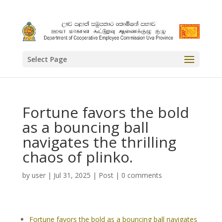
Select Page
Fortune favors the bold
as a bouncing ball
navigates the thrilling
chaos of plinko.
by
user
|
Jul 31, 2025
|
Post
|
0 comments
Fortune favors the bold as a bouncing ball navigates