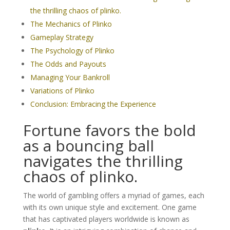
the thrilling chaos of plinko.
The Mechanics of Plinko
Gameplay Strategy
The Psychology of Plinko
The Odds and Payouts
Managing Your Bankroll
Variations of Plinko
Conclusion: Embracing the Experience
Fortune favors the bold
as a bouncing ball
navigates the thrilling
chaos of plinko.
The world of gambling offers a myriad of games, each
with its own unique style and excitement. One game
that has captivated players worldwide is known as