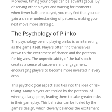
Moreover, timing your drops can be advantageous. By
observing other players and waiting for moments
when fewer balls are played, you may find that you can
gain a clearer understanding of patterns, making your
next move more strategic.
The Psychology of Plinko
The psychology behind playing plinko is as interesting
as the game itself. Players often find themselves
drawn to the excitement of chance and the potential
for big wins. The unpredictability of the ball’s path
creates a sense of suspense and engagement,
encouraging players to become more invested in every
drop.
This psychological aspect also ties into the idea of risk-
taking. Many players are thrilled by the potential of
winning a large prize, leading them to take greater risks
in their gameplay. This behavior can be fueled by the
game’s design, which cleverly balances the excitement