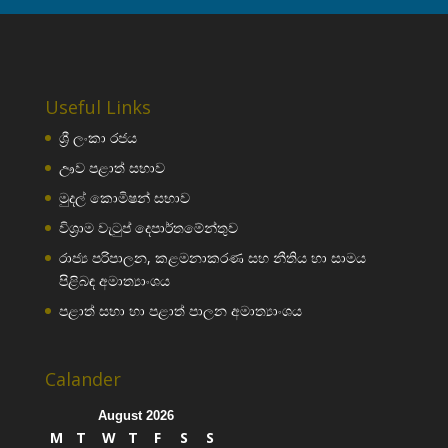
Useful Links
ශ්‍රී ලංකා රජය
ඌව පළාත් සභාව
මුදල් කොමිෂන් සභාව
විශ්‍රාම වැටුප් දෙපාර්තමේන්තුව
රාජ්‍ය පරිපාලන, කළමනාකරණ සහ නීතිය හා සාමය
පිළිබඳ අමාත්‍යාංශය
පළාත් සභා හා පළාත් පාලන අමාත්‍යාංශය
Calander
August 2026
M
T
W
T
F
S
S