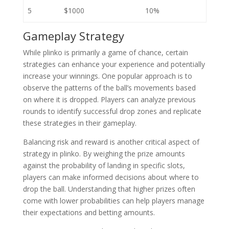
5
$1000
10%
Gameplay Strategy
While plinko is primarily a game of chance, certain
strategies can enhance your experience and potentially
increase your winnings. One popular approach is to
observe the patterns of the ball’s movements based
on where it is dropped. Players can analyze previous
rounds to identify successful drop zones and replicate
these strategies in their gameplay.
Balancing risk and reward is another critical aspect of
strategy in plinko. By weighing the prize amounts
against the probability of landing in specific slots,
players can make informed decisions about where to
drop the ball. Understanding that higher prizes often
come with lower probabilities can help players manage
their expectations and betting amounts.