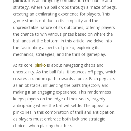
plinko
. It is an intriguing combination of chance and
strategy, wherein a ball drops through a maze of pegs,
creating an exhilarating experience for players. This
game stands out due to its simplicity and the
unpredictable nature of its outcomes, offering players
the chance to win various prizes based on where the
ball lands at the bottom. In this article, we delve into
the fascinating aspects of plinko, exploring its
mechanics, strategies, and the thrill of gameplay.
At its core,
plinko
is about navigating chaos and
uncertainty. As the ball falls, it bounces off pegs, which
creates a random path towards a prize. Each peg acts
as an obstacle, influencing the ball’s trajectory and
making it an engaging experience. This randomness
keeps players on the edge of their seats, eagerly
anticipating where the ball will settle. The appeal of
plinko lies in this combination of thrill and anticipation,
as players must embrace both luck and strategic
choices when placing their bets.