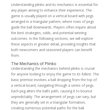
Understanding plinko and its mechanics is essential for
any player aiming to enhance their experience. The
game is usually played on a vertical board with pegs
arranged in a triangular pattern, where rows of pegs
guide the ball downwards. Players often inquire about
the best strategies, odds, and potential winning
outcomes. In the following sections, we will explore
these aspects in greater detail, providing insights that
both newcomers and seasoned players can benefit
from.
The Mechanics of Plinko
Understanding the mechanics behind plinko is crucial
for anyone looking to enjoy the game to its fullest. The
basic premise involves a ball dropping from the top of
a vertical board, navigating through a series of pegs.
Each peg alters the ball’s path, causing it to bounce
unpredictably. The arrangement of pegs can vary, but
they are generally set in a triangular formation,
creating numerous potential paths for the ball.