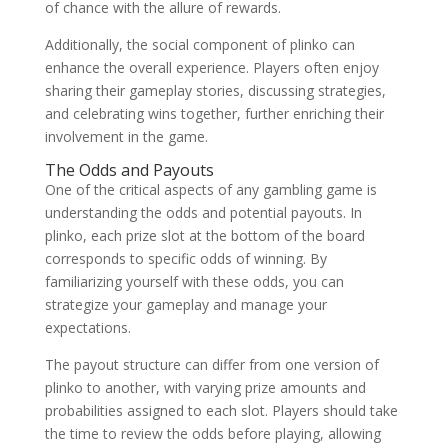
of chance with the allure of rewards.
Additionally, the social component of plinko can
enhance the overall experience. Players often enjoy
sharing their gameplay stories, discussing strategies,
and celebrating wins together, further enriching their
involvement in the game.
The Odds and Payouts
One of the critical aspects of any gambling game is
understanding the odds and potential payouts. In
plinko, each prize slot at the bottom of the board
corresponds to specific odds of winning. By
familiarizing yourself with these odds, you can
strategize your gameplay and manage your
expectations.
The payout structure can differ from one version of
plinko to another, with varying prize amounts and
probabilities assigned to each slot. Players should take
the time to review the odds before playing, allowing