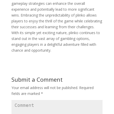
gameplay strategies can enhance the overall
experience and potentially lead to more significant
wins. Embracing the unpredictability of plinko allows
players to enjoy the thrill of the game while celebrating
their successes and learning from their challenges.
With its simple yet exciting nature, plinko continues to
stand out in the vast array of gambling options,
engaging players in a delightful adventure filled with
chance and opportunity.
Submit a Comment
Your email address will not be published.
Required
fields are marked
*