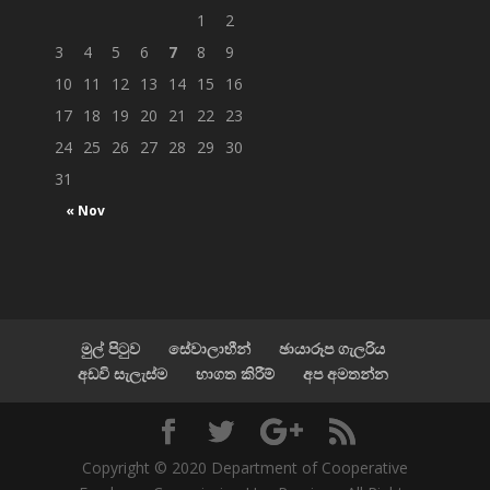
1
2
3
4
5
6
7
8
9
10
11
12
13
14
15
16
17
18
19
20
21
22
23
24
25
26
27
28
29
30
31
« Nov
මුල් පිටුව
සේවාලාභීන්
ඡායාරූප ගැලරිය
අඩවි සැලැස්ම
භාගත කිරීම්
අප අමතන්න
Copyright © 2020 Department of Cooperative