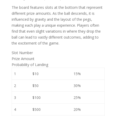
The board features slots at the bottom that represent
different prize amounts. As the ball descends, it is
influenced by gravity and the layout of the pegs,
making each play a unique experience. Players often
find that even slight variations in where they drop the
ball can lead to vastly different outcomes, adding to
the excitement of the game.
Slot Number
Prize Amount
Probability of Landing
1
$10
15%
2
$50
30%
3
$100
25%
4
$500
20%