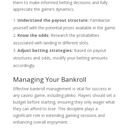
them to make informed betting decisions and fully
appreciate the game’s dynamics.
Understand the payout structure:
Familiarize
yourself with the potential prizes available in the game.
Know the odds:
Research the probabilities
associated with landing in different slots.
Adjust betting strategies:
Based on payout
structures and odds, modify your betting amounts
accordingly.
Managing Your Bankroll
Effective bankroll management is vital for success in
any casino game, including plinko. Players should set a
budget before starting, ensuring they only wager what
they can afford to lose. This discipline plays a
significant role in extending gaming sessions and
enhancing overall enjoyment.