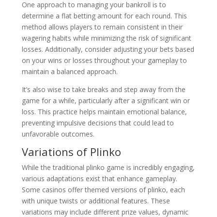
One approach to managing your bankroll is to
determine a flat betting amount for each round. This
method allows players to remain consistent in their
wagering habits while minimizing the risk of significant
losses. Additionally, consider adjusting your bets based
on your wins or losses throughout your gameplay to
maintain a balanced approach.
It’s also wise to take breaks and step away from the
game for a while, particularly after a significant win or
loss. This practice helps maintain emotional balance,
preventing impulsive decisions that could lead to
unfavorable outcomes.
Variations of Plinko
While the traditional plinko game is incredibly engaging,
various adaptations exist that enhance gameplay.
Some casinos offer themed versions of plinko, each
with unique twists or additional features. These
variations may include different prize values, dynamic