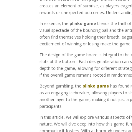
creates an element of surprise, as players eagerly
rewards or unexpected outcomes. Understanding
In essence, the
plinko game
blends the thrill of
visual spectacle of the bouncing ball and the ant
often find themselves holding their breath, eage
excitement of winning or losing make the game c
The design of the game board is integral to the 
slots at the bottom. Each design alteration can s
depth to the game, allowing for different strate
if the overall game remains rooted in randomne
Beyond gambling, the
plinko game
has found it
as an engaging icebreaker, allowing players to 
another layer to the game, making it not just a
participants.
In this article, we will explore various aspects o
nature. We will dive deep into how this game fu
community it fosters. With a thorough understa