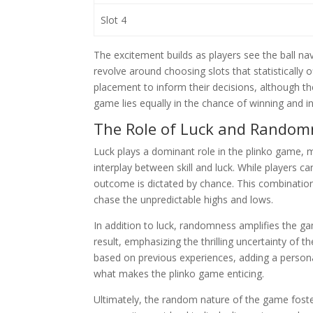
Slot 4
The excitement builds as players see the ball na
revolve around choosing slots that statistically
placement to inform their decisions, although the
game lies equally in the chance of winning and i
The Role of Luck and Random
Luck plays a dominant role in the plinko game, m
interplay between skill and luck. While players 
outcome is dictated by chance. This combination 
chase the unpredictable highs and lows.
In addition to luck, randomness amplifies the gam
result, emphasizing the thrilling uncertainty of 
based on previous experiences, adding a persona
what makes the plinko game enticing.
Ultimately, the random nature of the game fos