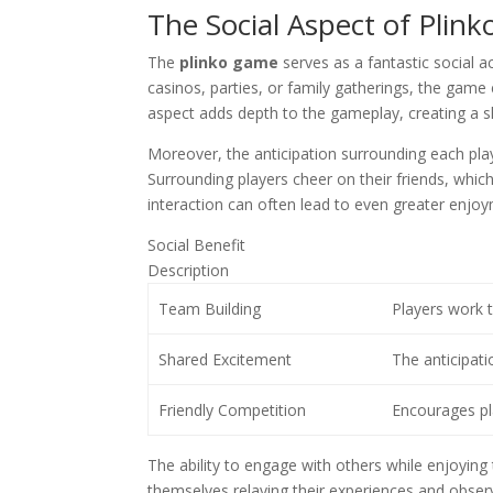
The Social Aspect of Plink
The
plinko game
serves as a fantastic social 
casinos, parties, or family gatherings, the ga
aspect adds depth to the gameplay, creating a sh
Moreover, the anticipation surrounding each pla
Surrounding players cheer on their friends, which
interaction can often lead to even greater en
Social Benefit
Description
Team Building
Players work t
Shared Excitement
The anticipat
Friendly Competition
Encourages pla
The ability to engage with others while enjoying
themselves relaying their experiences and observi