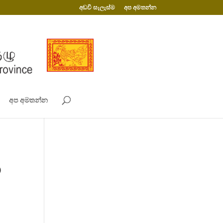
අඩවි සැලැස්ම
අප අමතන්න
අප අමතන්න
o