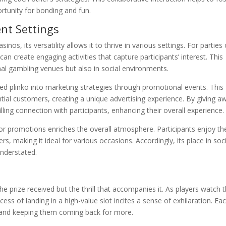
rtunity for bonding and fun.
ent Settings
nos, its versatility allows it to thrive in various settings. For parties 
n create engaging activities that capture participants’ interest. This
onal gambling venues but also in social environments.
d plinko into marketing strategies through promotional events. This
ntial customers, creating a unique advertising experience. By giving a
illing connection with participants, enhancing their overall experience.
or promotions enriches the overall atmosphere. Participants enjoy th
 making it ideal for various occasions. Accordingly, its place in soci
nderstated.
e prize received but the thrill that accompanies it. As players watch 
ess of landing in a high-value slot incites a sense of exhilaration. Ea
s and keeping them coming back for more.