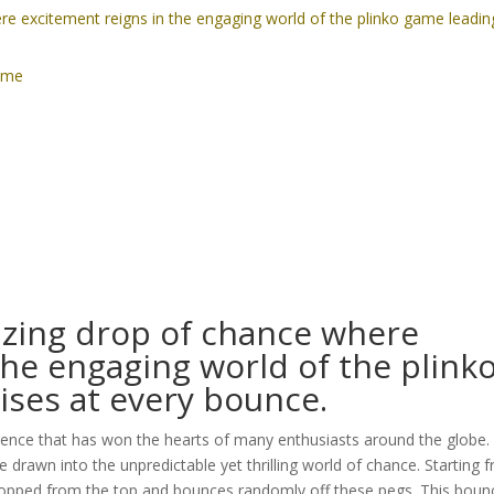
e excitement reigns in the engaging world of the plinko game leadin
Game
zing drop of chance where
the engaging world of the plink
ises at every bounce.
ience that has won the hearts of many enthusiasts around the globe.
e drawn into the unpredictable yet thrilling world of chance. Starting 
is dropped from the top and bounces randomly off these pegs. This boun