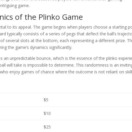
 intriguing game.
ics of the Plinko Game
al to its appeal. The game begins when players choose a starting po
rd typically consists of a series of pegs that deflect the ball’s traject
of several slots at the bottom, each representing a different prize. T
ring the game’s dynamics significantly.
es an unpredictable bounce, which is the essence of the plinko experi
ball will take is impossible to determine. This randomness is an invitin
e who enjoy games of chance where the outcome is not reliant on skill
$5
$10
$25