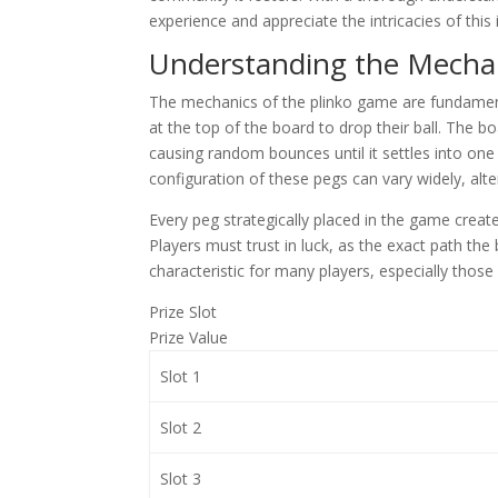
experience and appreciate the intricacies of this
Understanding the Mechan
The mechanics of the plinko game are fundament
at the top of the board to drop their ball. The boa
causing random bounces until it settles into one 
configuration of these pegs can vary widely, alte
Every peg strategically placed in the game creat
Players must trust in luck, as the exact path the 
characteristic for many players, especially thos
Prize Slot
Prize Value
Slot 1
Slot 2
Slot 3