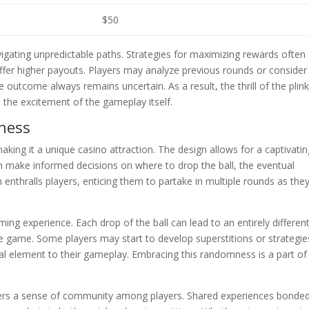
$50
vigating unpredictable paths. Strategies for maximizing rewards often
 offer higher payouts. Players may analyze previous rounds or consider
 outcome always remains uncertain. As a result, the thrill of the plin
n the excitement of the gameplay itself.
ness
aking it a unique casino attraction. The design allows for a captivati
can make informed decisions on where to drop the ball, the eventual
enthralls players, enticing them to partake in multiple rounds as the
ing experience. Each drop of the ball can lead to an entirely differen
the game. Some players may start to develop superstitions or strategie
l element to their gameplay. Embracing this randomness is a part of
ters a sense of community among players. Shared experiences bonde