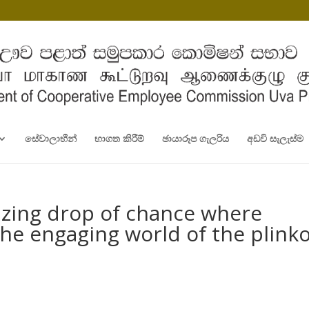
සේවාලාභීන්
භාගත කිරීම්
ඡායාරූප ගැලරිය
අඩවි සැලැස්ම
zing drop of chance where
the engaging world of the plink