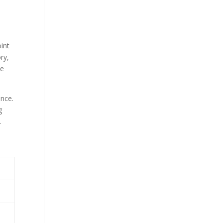
int
ory,
he
ence.
g
.