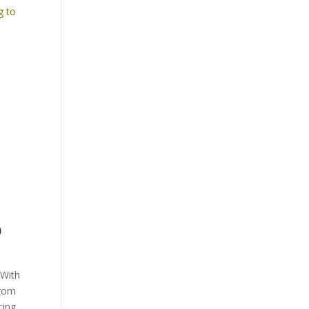
g to
o
 With
from
cing