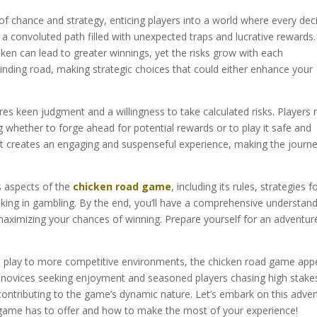
of chance and strategy, enticing players into a world where every dec
 a convoluted path filled with unexpected traps and lucrative rewards.
aken can lead to greater winnings, yet the risks grow with each
inding road, making strategic choices that could either enhance your
ires keen judgment and a willingness to take calculated risks. Players
ng whether to forge ahead for potential rewards or to play it safe and
act creates an engaging and suspenseful experience, making the journ
us aspects of the
chicken road game
, including its rules, strategies f
king in gambling. By the end, you’ll have a comprehensive understan
maximizing your chances of winning. Prepare yourself for an adventur
al play to more competitive environments, the chicken road game app
oth novices seeking enjoyment and seasoned players chasing high stake
 contributing to the game’s dynamic nature. Let’s embark on this adve
d game has to offer and how to make the most of your experience!