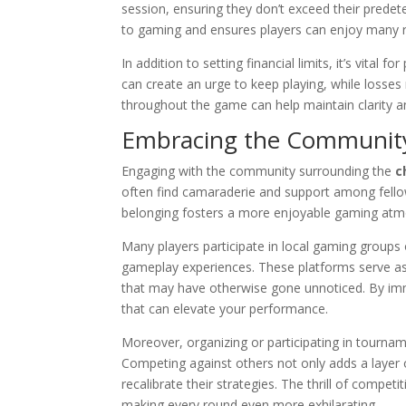
session, ensuring they don’t exceed their predete
to gaming and ensures players can enjoy many ro
In addition to setting financial limits, it’s vital
can create an urge to keep playing, while losses
throughout the game can help maintain clarity a
Embracing the Communit
Engaging with the community surrounding the
c
often find camaraderie and support among fellow 
belonging fosters a more enjoyable gaming atm
Many players participate in local gaming groups
gameplay experiences. These platforms serve as 
that may have otherwise gone unnoticed. By imm
that can elevate your performance.
Moreover, organizing or participating in tourna
Competing against others not only adds a layer o
recalibrate their strategies. The thrill of compet
making every round even more exhilarating.