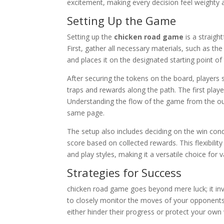
excitement, making every decision feel weighty 
Setting Up the Game
Setting up the
chicken road game
is a straigh
First, gather all necessary materials, such as th
and places it on the designated starting point of
After securing the tokens on the board, players 
traps and rewards along the path. The first play
Understanding the flow of the game from the ou
same page.
The setup also includes deciding on the win con
score based on collected rewards. This flexibilit
and play styles, making it a versatile choice for 
Strategies for Success
chicken road game goes beyond mere luck; it invo
to closely monitor the moves of your opponents. 
either hinder their progress or protect your own