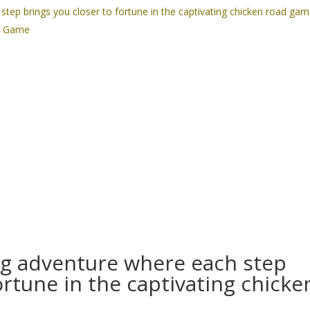
ep brings you closer to fortune in the captivating chicken road gam
ad Game
g adventure where each step
ortune in the captivating chicke