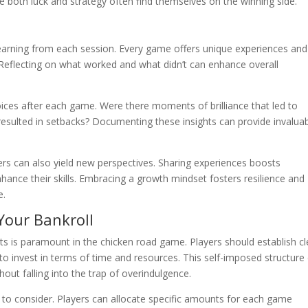
both luck and strategy often find themselves on the winning side.
learning from each session. Every game offers unique experiences and
s. Reflecting on what worked and what didn’t can enhance overall
oices after each game. Were there moments of brilliance that led to
resulted in setbacks? Documenting these insights can provide invalua
ers can also yield new perspectives. Sharing experiences boosts
nhance their skills. Embracing a growth mindset fosters resilience and
e.
Your Bankroll
mits is paramount in the chicken road game. Players should establish cl
to invest in terms of time and resources. This self-imposed structure
ut falling into the trap of overindulgence.
t to consider. Players can allocate specific amounts for each game