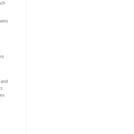
ach
 wins
ers
s and
ts
ies