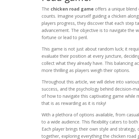
The
chicken road game
offers a unique blend 
counts. Imagine yourself guiding a chicken along
players progress, they discover that each step t
advancement. The objective is to navigate the w
fortune or lead to peril.
This game is not just about random luck; it requ
evaluate their position at every juncture, decidi
collect what they already have. This balancing 
more thrilling as players weigh their options.
Throughout this article, we will delve into vario
success, and the psychology behind decision-ma
of how to navigate this captivating game while 
that is as rewarding as it is risky!
With a plethora of options available, from casu
to a wide audience. This flexibility caters to b
Each player brings their own style and strategy,
together, exploring everything the chicken roa