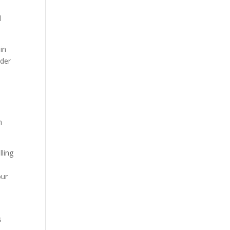
d
in
nder
n
lling
our
s