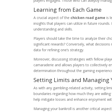
players engaged. Those who can adeptly manage 
Learning from Each Game
A crucial aspect of the
chicken road game
is 
insights that players can utilize in future round
understanding and skills.
Players should take the time to analyze their ch
significant rewards? Conversely, what decisions 
data for refining one’s strategy.
Moreover, discussing strategies with fellow play
camaraderie and allows players to collectively e
determination throughout the gaming experienc
Setting Limits and Managing 
As with any gambling-related activity, setting li
boundaries regarding how much they are willing 
help mitigate losses and enhance enjoyment witho
Managing your bankroll is another critical aspec