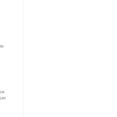
ble
ear
 can