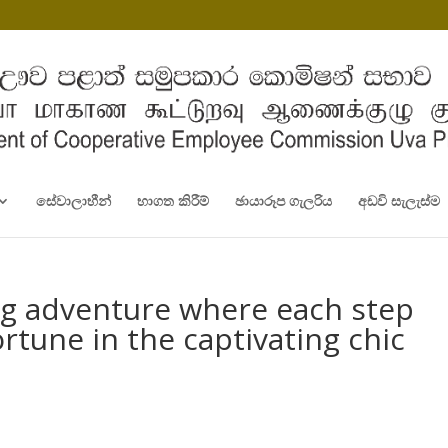
සේවාලාභීන්
භාගත කිරීම්
ඡායාරූප ගැලරිය
අඩවි සැලැස්ම
g adventure where each step
ortune in the captivating chic