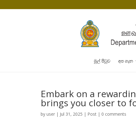
මුල් පිටුව
අප ගැන
Embark on a rewardin
brings you closer to f
by
user
|
Jul 31, 2025
|
Post
|
0 comments