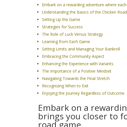
Embark on a rewarding adventure where each st
Understanding the Basics of the Chicken Ro
Setting Up the Game
Strategies for Success
The Role of Luck Versus Strategy
Learning from Each Game
Setting Limits and Managing Your Bankroll
Embracing the Community Aspect
Enhancing the Experience with Variants
The Importance of a Positive Mindset
Navigating Towards the Final Stretch
Recognizing When to Exit
Enjoying the Journey Regardless of Outcome
Embark on a rewardin
brings you closer to f
road game.