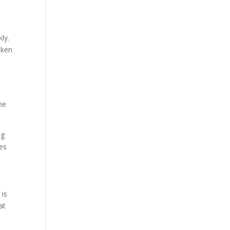
ly.
oken
he
ng
ces
 is
at