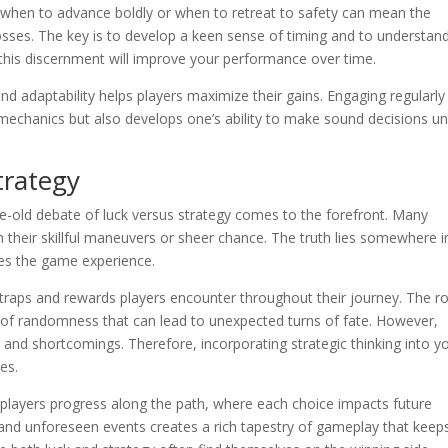
ng when to advance boldly or when to retreat to safety can mean the
osses. The key is to develop a keen sense of timing and to understan
 this discernment will improve your performance over time.
and adaptability helps players maximize their gains. Engaging regularly 
 mechanics but also develops one’s ability to make sound decisions u
trategy
ge-old debate of luck versus strategy comes to the forefront. Many
 their skillful maneuvers or sheer chance. The truth lies somewhere i
nes the game experience.
 traps and rewards players encounter throughout their journey. The ro
 of randomness that can lead to unexpected turns of fate. However,
t and shortcomings. Therefore, incorporating strategic thinking into y
es.
players progress along the path, where each choice impacts future
and unforeseen events creates a rich tapestry of gameplay that keep