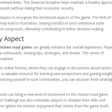
rmined limits. This financial discipline helps maintain a healthy appro
unds without risking their economic security.
 for players to recognize the emotional aspects of the game. The thrill of
 may lead to frustration. Staying mindful of one’s emotional state
nd composure, ultimately contributing to better decision-making.
y Aspect
hicken road game
can greatly enhance the overall experience. Play
enthusiasts, sharing tips, strategies, and stories. This sense of
osphere.
 or online forums, where they can engage in discussions about tactic
a valuable resource for learning new perspectives and gaining insigh
ersing yourself in such communities, you can discover fresh strateg
ments can bring a new level of excitement to the chicken road game.
f challenge but also motivates players to sharpen their skills and
ition ignites the intrinsic enjoyment that comes from the game itself,