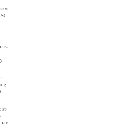
ision
 As
 must
ey
or
ding
e
eals
s.
nture