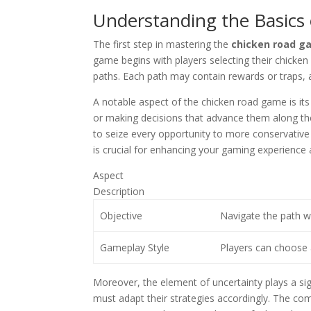
Understanding the Basics
The first step in mastering the
chicken road g
game begins with players selecting their chicken 
paths. Each path may contain rewards or traps, 
A notable aspect of the chicken road game is its si
or making decisions that advance them along the 
to seize every opportunity to more conservative
is crucial for enhancing your gaming experience
Aspect
Description
Objective
Navigate the path wh
Gameplay Style
Players can choose a
Moreover, the element of uncertainty plays a sig
must adapt their strategies accordingly. The c