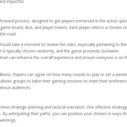
and impactful.
tforward process, designed to get players immersed in the action quick
e game board, dice, and player tokens. Each player selects a chicken t
 the road.
should take a moment to review the rules, especially pertaining to the
er is typically chosen randomly, and the game proceeds clockwise.
tset can enhance the overall experience and ensure everyone is on t
ditions. Players can agree on how many rounds to play or set a winni
y allows groups to tailor their gaming sessions to meet their preferen
various audiences.
lves strategic planning and tactical execution. One effective strategy
By anticipating their paths, you can position your chicken in ways th
 winnings.