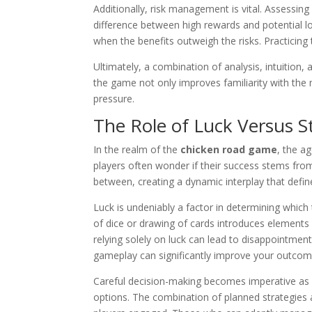
Additionally, risk management is vital. Assessi
difference between high rewards and potential l
when the benefits outweigh the risks. Practicing
Ultimately, a combination of analysis, intuition, 
the game not only improves familiarity with the
pressure.
The Role of Luck Versus S
In the realm of the
chicken road game
, the a
players often wonder if their success stems from
between, creating a dynamic interplay that defi
Luck is undeniably a factor in determining which
of dice or drawing of cards introduces elements
relying solely on luck can lead to disappointmen
gameplay can significantly improve your outcom
Careful decision-making becomes imperative as 
options. The combination of planned strategies 