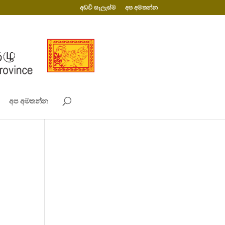
අඩවි සැලැස්ම
අප අමතන්න
අප අමතන්න