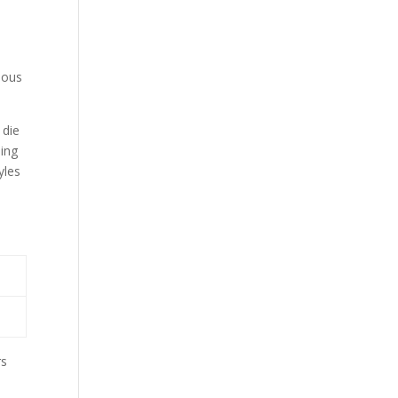
ious
 die
ming
yles
rs