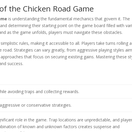
 of the Chicken Road Game
ame
is understanding the fundamental mechanics that govern it. The
and determining their starting point on the game board filled with var
and as the game unfolds, players must navigate these obstacles.
mplistic rules, making it accessible to all. Players take turns rolling a
road. Strategies can vary greatly, from aggressive playing styles ai
 approaches that focus on securing existing gains. Mastering these st
 and success.
ile avoiding traps and collecting rewards.
ggressive or conservative strategies.
nificant role in the game. Trap locations are unpredictable, and playe
ombination of known and unknown factors creates suspense and