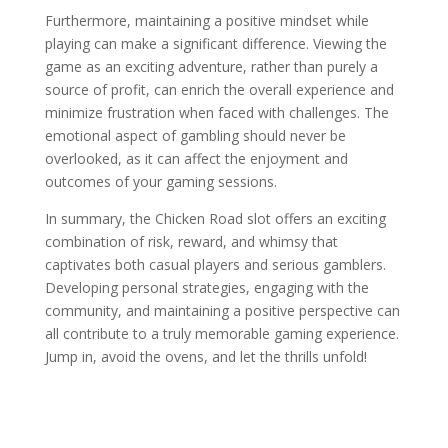
Furthermore, maintaining a positive mindset while
playing can make a significant difference. Viewing the
game as an exciting adventure, rather than purely a
source of profit, can enrich the overall experience and
minimize frustration when faced with challenges. The
emotional aspect of gambling should never be
overlooked, as it can affect the enjoyment and
outcomes of your gaming sessions.
In summary, the Chicken Road slot offers an exciting
combination of risk, reward, and whimsy that
captivates both casual players and serious gamblers.
Developing personal strategies, engaging with the
community, and maintaining a positive perspective can
all contribute to a truly memorable gaming experience.
Jump in, avoid the ovens, and let the thrills unfold!