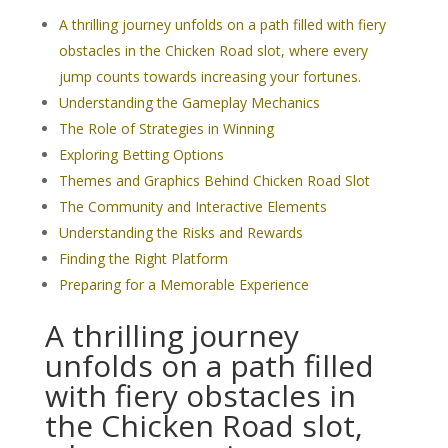
A thrilling journey unfolds on a path filled with fiery
obstacles in the Chicken Road slot, where every
jump counts towards increasing your fortunes.
Understanding the Gameplay Mechanics
The Role of Strategies in Winning
Exploring Betting Options
Themes and Graphics Behind Chicken Road Slot
The Community and Interactive Elements
Understanding the Risks and Rewards
Finding the Right Platform
Preparing for a Memorable Experience
A thrilling journey
unfolds on a path filled
with fiery obstacles in
the Chicken Road slot,