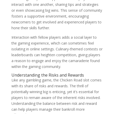
interact with one another, sharing tips and strategies
or even showcasing big wins. This sense of community
fosters a supportive environment, encouraging
newcomers to get involved and experienced players to
hone their skills further.
Interaction with fellow players adds a social layer to
the gaming experience, which can sometimes feel
isolating in online settings. Culinary-themed contests or
leaderboards can heighten competition, giving players
a reason to engage and enjoy the camaraderie found
within the gaming community.
Understanding the Risks and Rewards
Like any gambling game, the Chicken Road slot comes
with its share of risks and rewards. The thrill of
potentially winning big is enticing, yet it’s essential for
players to remain aware of the inherent risks involved.
Understanding the balance between risk and reward
can help players manage their bankroll more