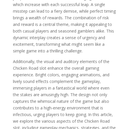
which increase with each successful leap. A single
misstep can lead to a fiery demise, while perfect timing
brings a wealth of rewards. The combination of risk
and reward is a central theme, making it appealing to
both casual players and seasoned gamblers alike. This
dynamic interplay creates a sense of urgency and
excitement, transforming what might seem like a
simple game into a thrilling challenge.
Additionally, the visual and auditory elements of the
Chicken Road slot enhance the overall gaming
experience. Bright colors, engaging animations, and
lively sound effects complement the gameplay,
immersing players in a fantastical world where even
the stakes are amusingly high. The design not only
captures the whimsical nature of the game but also
contributes to a high-energy environment that is
infectious, urging players to keep going. In this article,
we explore the various aspects of the Chicken Road
slot, including gameplay mechanics, strategies, and the