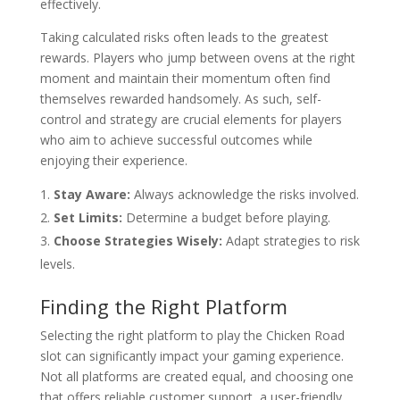
effectively.
Taking calculated risks often leads to the greatest
rewards. Players who jump between ovens at the right
moment and maintain their momentum often find
themselves rewarded handsomely. As such, self-
control and strategy are crucial elements for players
who aim to achieve successful outcomes while
enjoying their experience.
Stay Aware:
Always acknowledge the risks involved.
Set Limits:
Determine a budget before playing.
Choose Strategies Wisely:
Adapt strategies to risk
levels.
Finding the Right Platform
Selecting the right platform to play the Chicken Road
slot can significantly impact your gaming experience.
Not all platforms are created equal, and choosing one
that offers reliable customer support, a user-friendly