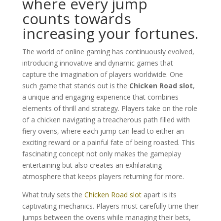
where every jump
counts towards
increasing your fortunes.
The world of online gaming has continuously evolved,
introducing innovative and dynamic games that
capture the imagination of players worldwide. One
such game that stands out is the
Chicken Road slot
,
a unique and engaging experience that combines
elements of thrill and strategy. Players take on the role
of a chicken navigating a treacherous path filled with
fiery ovens, where each jump can lead to either an
exciting reward or a painful fate of being roasted. This
fascinating concept not only makes the gameplay
entertaining but also creates an exhilarating
atmosphere that keeps players returning for more.
What truly sets the
Chicken Road slot
apart is its
captivating mechanics. Players must carefully time their
jumps between the ovens while managing their bets,