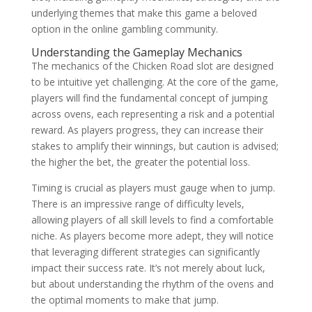
underlying themes that make this game a beloved
option in the online gambling community.
Understanding the Gameplay Mechanics
The mechanics of the Chicken Road slot are designed
to be intuitive yet challenging. At the core of the game,
players will find the fundamental concept of jumping
across ovens, each representing a risk and a potential
reward. As players progress, they can increase their
stakes to amplify their winnings, but caution is advised;
the higher the bet, the greater the potential loss.
Timing is crucial as players must gauge when to jump.
There is an impressive range of difficulty levels,
allowing players of all skill levels to find a comfortable
niche. As players become more adept, they will notice
that leveraging different strategies can significantly
impact their success rate. It’s not merely about luck,
but about understanding the rhythm of the ovens and
the optimal moments to make that jump.