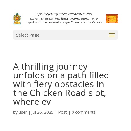
Select Page
A thrilling journey
unfolds on a path filled
with fiery obstacles in
the Chicken Road slot,
where ev
by
user
|
Jul 26, 2025
|
Post
|
0 comments