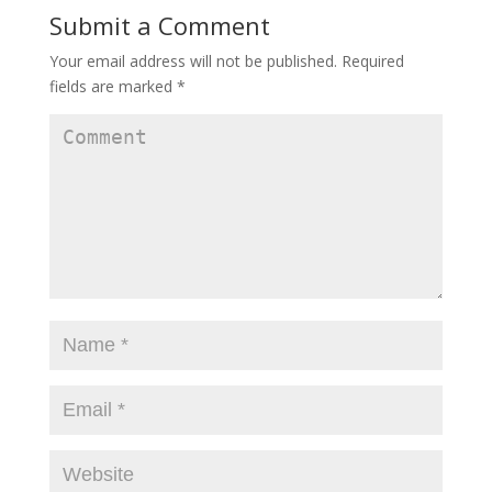
Submit a Comment
Your email address will not be published.
Required
fields are marked
*