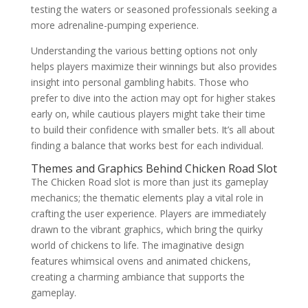
testing the waters or seasoned professionals seeking a
more adrenaline-pumping experience.
Understanding the various betting options not only
helps players maximize their winnings but also provides
insight into personal gambling habits. Those who
prefer to dive into the action may opt for higher stakes
early on, while cautious players might take their time
to build their confidence with smaller bets. It’s all about
finding a balance that works best for each individual.
Themes and Graphics Behind Chicken Road Slot
The Chicken Road slot is more than just its gameplay
mechanics; the thematic elements play a vital role in
crafting the user experience. Players are immediately
drawn to the vibrant graphics, which bring the quirky
world of chickens to life. The imaginative design
features whimsical ovens and animated chickens,
creating a charming ambiance that supports the
gameplay.