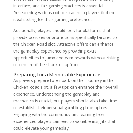
interface, and fair gaming practices is essential.
Researching various options can help players find the
ideal setting for their gaming preferences.
Additionally, players should look for platforms that
provide bonuses or promotions specifically tailored to
the Chicken Road slot. Attractive offers can enhance
the gameplay experience by providing extra
opportunities to jump and earn rewards without risking
too much of their bankroll upfront.
Preparing for a Memorable Experience
As players prepare to embark on their journey in the
Chicken Road slot, a few tips can enhance their overall
experience. Understanding the gameplay and
mechanics is crucial, but players should also take time
to establish their personal gambling philosophies.
Engaging with the community and learning from
experienced players can lead to valuable insights that
could elevate your gameplay.