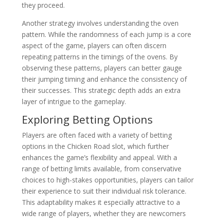
they proceed.
Another strategy involves understanding the oven
pattern. While the randomness of each jump is a core
aspect of the game, players can often discern
repeating patterns in the timings of the ovens. By
observing these patterns, players can better gauge
their jumping timing and enhance the consistency of
their successes. This strategic depth adds an extra
layer of intrigue to the gameplay.
Exploring Betting Options
Players are often faced with a variety of betting
options in the Chicken Road slot, which further
enhances the game’s flexibility and appeal. With a
range of betting limits available, from conservative
choices to high-stakes opportunities, players can tailor
their experience to suit their individual risk tolerance.
This adaptability makes it especially attractive to a
wide range of players, whether they are newcomers