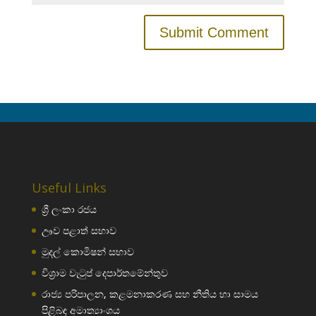
Useful Links
ශ්‍රී ලංකා රජය
ඌව පළාත් සභාව
මුදල් කොමිෂන් සභාව
විශ්‍රාම වැටුප් දෙපාර්තමේන්තුව
රාජ්‍ය පරිපාලන, කළමනාකරණ සහ නීතිය හා සාමය
පිළිබඳ අමාත්‍යාංශය