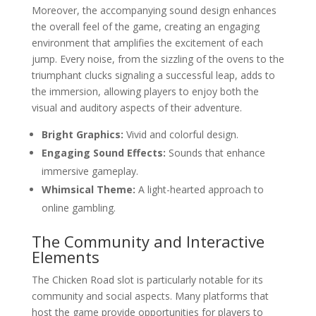
Moreover, the accompanying sound design enhances
the overall feel of the game, creating an engaging
environment that amplifies the excitement of each
jump. Every noise, from the sizzling of the ovens to the
triumphant clucks signaling a successful leap, adds to
the immersion, allowing players to enjoy both the
visual and auditory aspects of their adventure.
Bright Graphics:
Vivid and colorful design.
Engaging Sound Effects:
Sounds that enhance
immersive gameplay.
Whimsical Theme:
A light-hearted approach to
online gambling.
The Community and Interactive
Elements
The Chicken Road slot is particularly notable for its
community and social aspects. Many platforms that
host the game provide opportunities for players to