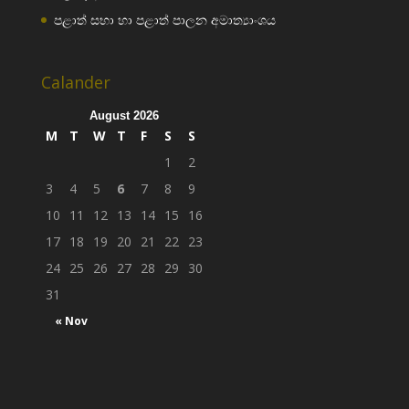
පළාත් සභා හා පළාත් පාලන අමාත්‍යාංශය
Calander
August 2026
M
T
W
T
F
S
S
1
2
3
4
5
6
7
8
9
10
11
12
13
14
15
16
17
18
19
20
21
22
23
24
25
26
27
28
29
30
31
« Nov