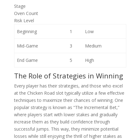
Stage
Oven Count
Risk Level
Beginning
1
Low
Mid-Game
3
Medium
End Game
5
High
The Role of Strategies in Winning
Every player has their strategies, and those who excel
at the Chicken Road slot typically utilize a few effective
techniques to maximize their chances of winning. One
popular strategy is known as “The Incremental Bet,”
where players start with lower stakes and gradually
increase them as they build confidence through
successful jumps. This way, they minimize potential
losses while still enjoying the thrill of higher stakes as