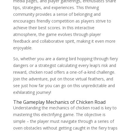
media pages, and player gatherings, enthusiasts share
tips, strategies, and experiences. This thriving
community provides a sense of belonging and
encourages friendly competition as players strive to
achieve their best scores. In this interactive
atmosphere, the game evolves through player
feedback and collaborative spirit, making it even more
enjoyable.
So, whether you are a daring bird hopping through fiery
dangers or a strategist calculating every leap’s risk and
reward, chicken road offers a one-of-a-kind challenge.
Join the adventure, put on those virtual feathers, and
see just how far you can go on this unpredictable and
exhilarating journey!
The Gameplay Mechanics of Chicken Road
Understanding the mechanics of chicken road is key to
mastering this electrifying game. The objective is
simple – the player must navigate through a series of
oven obstacles without getting caught in the fiery traps