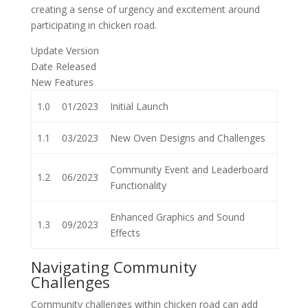
creating a sense of urgency and excitement around
participating in chicken road.
Update Version
Date Released
New Features
1.0
01/2023
Initial Launch
1.1
03/2023
New Oven Designs and Challenges
Community Event and Leaderboard
1.2
06/2023
Functionality
Enhanced Graphics and Sound
1.3
09/2023
Effects
Navigating Community
Challenges
Community challenges within chicken road can add