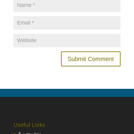
Useful Links
ශ්‍රී ලංකා රජය