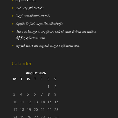
ඌව පළාත් සභාව
මුදල් කොමිෂන් සභාව
විශ්‍රාම වැටුප් දෙපාර්තමේන්තුව
රාජ්‍ය පරිපාලන, කළමනාකරණ සහ නීතිය හා සාමය
පිළිබඳ අමාත්‍යාංශය
පළාත් සභා හා පළාත් පාලන අමාත්‍යාංශය
Calander
August 2026
M
T
W
T
F
S
S
1
2
3
4
5
6
7
8
9
10
11
12
13
14
15
16
17
18
19
20
21
22
23
24
25
26
27
28
29
30