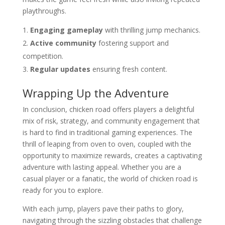
playthroughs.
Engaging gameplay
with thrilling jump mechanics.
Active community
fostering support and
competition.
Regular updates
ensuring fresh content.
Wrapping Up the Adventure
In conclusion, chicken road offers players a delightful
mix of risk, strategy, and community engagement that
is hard to find in traditional gaming experiences. The
thrill of leaping from oven to oven, coupled with the
opportunity to maximize rewards, creates a captivating
adventure with lasting appeal. Whether you are a
casual player or a fanatic, the world of chicken road is
ready for you to explore.
With each jump, players pave their paths to glory,
navigating through the sizzling obstacles that challenge