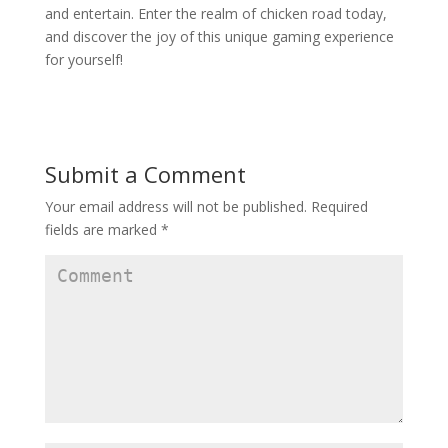
and entertain. Enter the realm of chicken road today,
and discover the joy of this unique gaming experience
for yourself!
Submit a Comment
Your email address will not be published.
Required
fields are marked
*