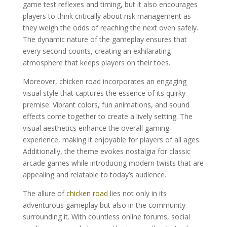
game test reflexes and timing, but it also encourages
players to think critically about risk management as
they weigh the odds of reaching the next oven safely.
The dynamic nature of the gameplay ensures that
every second counts, creating an exhilarating
atmosphere that keeps players on their toes.
Moreover, chicken road incorporates an engaging
visual style that captures the essence of its quirky
premise. Vibrant colors, fun animations, and sound
effects come together to create a lively setting. The
visual aesthetics enhance the overall gaming
experience, making it enjoyable for players of all ages.
Additionally, the theme evokes nostalgia for classic
arcade games while introducing modern twists that are
appealing and relatable to today’s audience.
The allure of
chicken road
lies not only in its
adventurous gameplay but also in the community
surrounding it. With countless online forums, social