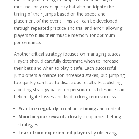
must not only react quickly but also anticipate the
timing of their jumps based on the speed and
placement of the ovens. This skill can be developed
through repeated practice and trial and error, allowing
players to build their muscle memory for optimum
performance.
Another critical strategy focuses on managing stakes.
Players should carefully determine when to increase
their bets and when to play it safe. Each successful
jump offers a chance for increased stakes, but jumping
too quickly can lead to disastrous results. Establishing
a betting strategy based on personal risk tolerance can
help mitigate losses and lead to long-term success.
Practice regularly
to enhance timing and control.
Monitor your rewards
closely to optimize betting
strategies.
Learn from experienced players
by observing