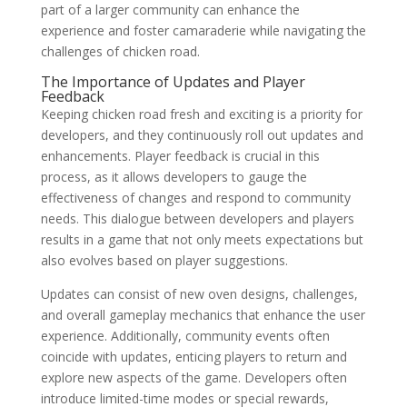
part of a larger community can enhance the
experience and foster camaraderie while navigating the
challenges of chicken road.
The Importance of Updates and Player
Feedback
Keeping chicken road fresh and exciting is a priority for
developers, and they continuously roll out updates and
enhancements. Player feedback is crucial in this
process, as it allows developers to gauge the
effectiveness of changes and respond to community
needs. This dialogue between developers and players
results in a game that not only meets expectations but
also evolves based on player suggestions.
Updates can consist of new oven designs, challenges,
and overall gameplay mechanics that enhance the user
experience. Additionally, community events often
coincide with updates, enticing players to return and
explore new aspects of the game. Developers often
introduce limited-time modes or special rewards,