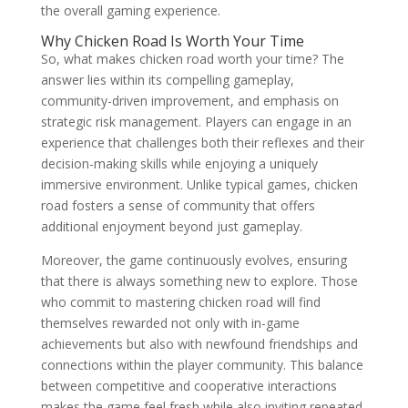
the overall gaming experience.
Why Chicken Road Is Worth Your Time
So, what makes chicken road worth your time? The
answer lies within its compelling gameplay,
community-driven improvement, and emphasis on
strategic risk management. Players can engage in an
experience that challenges both their reflexes and their
decision-making skills while enjoying a uniquely
immersive environment. Unlike typical games, chicken
road fosters a sense of community that offers
additional enjoyment beyond just gameplay.
Moreover, the game continuously evolves, ensuring
that there is always something new to explore. Those
who commit to mastering chicken road will find
themselves rewarded not only with in-game
achievements but also with newfound friendships and
connections within the player community. This balance
between competitive and cooperative interactions
makes the game feel fresh while also inviting repeated