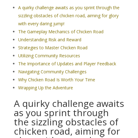
A quirky challenge awaits as you sprint through the
sizzling obstacles of chicken road, aiming for glory
with every daring jump!
The Gameplay Mechanics of Chicken Road
Understanding Risk and Reward
Strategies to Master Chicken Road
Utilizing Community Resources
The Importance of Updates and Player Feedback
Navigating Community Challenges
Why Chicken Road Is Worth Your Time
Wrapping Up the Adventure
A quirky challenge awaits
as you sprint through
the sizzling obstacles of
chicken road, aiming for