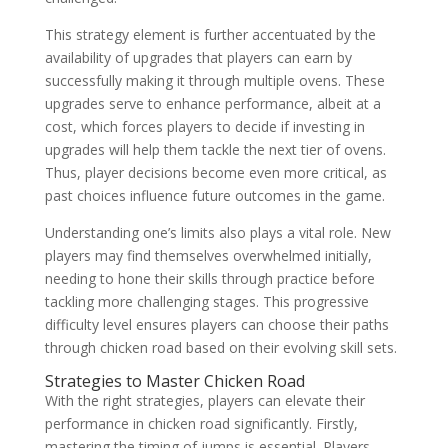
This strategy element is further accentuated by the
availability of upgrades that players can earn by
successfully making it through multiple ovens. These
upgrades serve to enhance performance, albeit at a
cost, which forces players to decide if investing in
upgrades will help them tackle the next tier of ovens.
Thus, player decisions become even more critical, as
past choices influence future outcomes in the game.
Understanding one’s limits also plays a vital role. New
players may find themselves overwhelmed initially,
needing to hone their skills through practice before
tackling more challenging stages. This progressive
difficulty level ensures players can choose their paths
through chicken road based on their evolving skill sets.
Strategies to Master Chicken Road
With the right strategies, players can elevate their
performance in chicken road significantly. Firstly,
mastering the timing of jumps is essential. Players