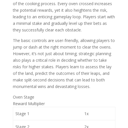
of the cooking process. Every oven crossed increases
the potential rewards, yet it also heightens the risk,
leading to an enticing gameplay loop. Players start with
a minimal stake and gradually level up their bets as
they successfully clear each obstacle.
The basic controls are user-friendly, allowing players to
jump or dash at the right moment to clear the ovens.
However, it’s not just about timing; strategic planning
also plays a critical role in deciding whether to take
risks for higher stakes. Players learn to assess the lay
of the land, predict the outcomes of their leaps, and
make split-second decisions that can lead to both
monumental wins and devastating losses.
Oven Stage
Reward Multiplier
Stage 1
1x
Stage 2
2x