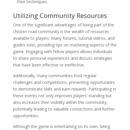
their techniques.
Utilizing Community Resources
One of the significant advantages of being part of the
chicken road community is the wealth of resources
available to players. Many forums, tutorial videos, and
guides exist, providing tips on mastering aspects of the
game. Engaging with fellow players allows individuals
to share personal experiences and discuss strategies
that have been effective or ineffective.
Additionally, many communities host regular
challenges and competitions, presenting opportunities
to demonstrate skills and earn rewards. Participating in
these events not only improves players’ standing but
also increases their visibility within the community,
potentially leading to valuable connections and further
opportunities.
Although the game is entertaining on its own, being