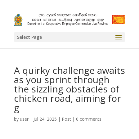
Select Page
A quirky challenge awaits
as you sprint through
the sizzling obstacles of
chicken road, aiming for
g
by
user
|
Jul 24, 2025
|
Post
|
0 comments