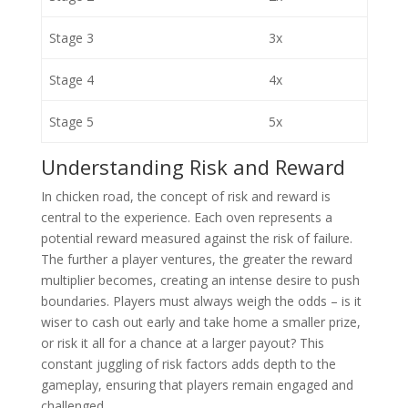
Stage 3
3x
Stage 4
4x
Stage 5
5x
Understanding Risk and Reward
In chicken road, the concept of risk and reward is
central to the experience. Each oven represents a
potential reward measured against the risk of failure.
The further a player ventures, the greater the reward
multiplier becomes, creating an intense desire to push
boundaries. Players must always weigh the odds – is it
wiser to cash out early and take home a smaller prize,
or risk it all for a chance at a larger payout? This
constant juggling of risk factors adds depth to the
gameplay, ensuring that players remain engaged and
challenged.