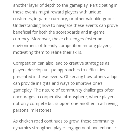
another layer of depth to the gameplay. Participating in
these events might reward players with unique
costumes, in-game currency, or other valuable goods.
Understanding how to navigate these events can prove
beneficial for both the scoreboards and in-game
currency. Moreover, these challenges foster an
environment of friendly competition among players,
motivating them to refine their skills.
Competition can also lead to creative strategies as
players develop unique approaches to difficulties
presented in these events. Observing how others adapt
can provide insights and ways to improve one’s
gameplay. The nature of community challenges often
encourages a cooperative atmosphere, where players
not only compete but support one another in achieving
personal milestones.
As chicken road continues to grow, these community
dynamics strengthen player engagement and enhance