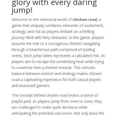
glory with every daring
jump!
Welcome to the whimsical world of
chicken road
, a
game that uniquely combines elements of excitement,
strategy, and risk as players embark on a thrilling
journey filled with fiery obstacles. In this game, players
assume the role of a courageous chicken navigating
through a treacherous path comprised of sizzling
ovens. Each jump taken represents a calculated risk, as
players aim to escape the unrelenting heat while trying
to maximize their potential rewards. This intricate
balance between instinct and strategy makes chicken
road a captivating experience for both casual players
and seasoned gamers.
The concept behind chicken road invites a sense of
playful peril. As players jump from oven to oven, they
are challenged to make quick decisions while
anticipating the potential outcomes. Not only does the